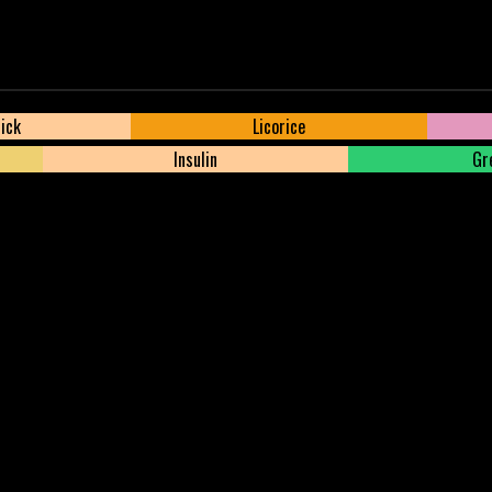
tick
Licorice
Insulin
Gre