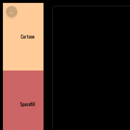
←
Cartoon
Spacefill