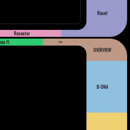
Reset
Recenter
en Fl.
>>
OVERVIEW
B-DNA