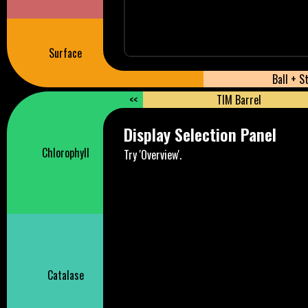
Surface
Ball + S
<<
TIM Barrel
Display Selection Panel
Chlorophyll
Try 'Overview'.
Catalase