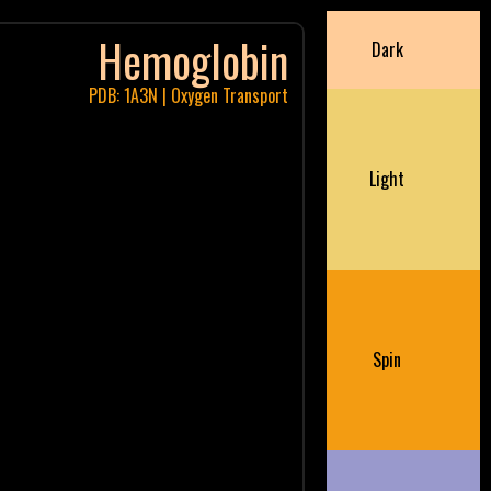
Hemoglobin
Dark
PDB: 1A3N | Oxygen Transport
Light
Spin