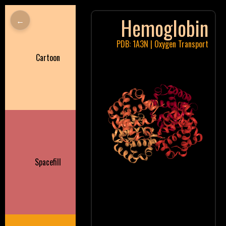
Hemoglobin
←
PDB: 1A3N | Oxygen Transport
Cartoon
Spacefill