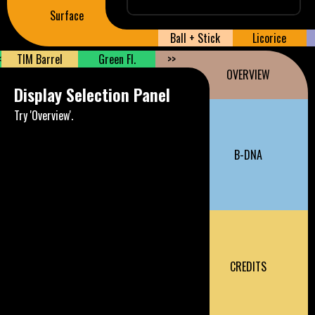
Surface
Ball + Stick
Licorice
<
TIM Barrel
Green Fl.
>>
OVERVIEW
Display Selection Panel
Try 'Overview'.
B-DNA
CREDITS