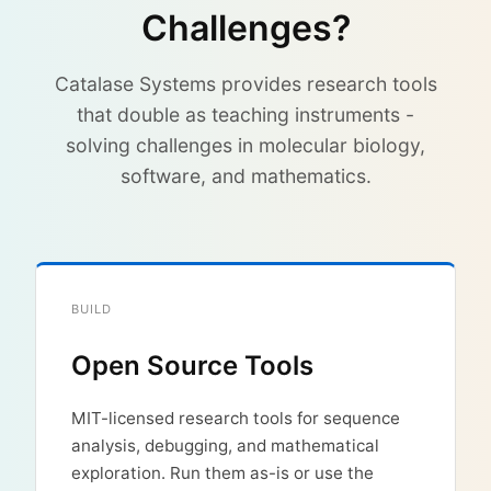
Challenges?
Catalase Systems provides research tools
that double as teaching instruments -
solving challenges in molecular biology,
software, and mathematics.
BUILD
Open Source Tools
MIT-licensed research tools for sequence
analysis, debugging, and mathematical
exploration. Run them as-is or use the