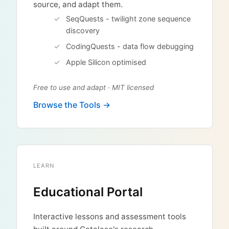
source, and adapt them.
SeqQuests - twilight zone sequence
discovery
CodingQuests - data flow debugging
Apple Silicon optimised
Free to use and adapt · MIT licensed
Browse the Tools →
LEARN
Educational Portal
Interactive lessons and assessment tools