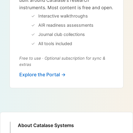
built around Catalase's research
instruments. Most content is free and open.
Interactive walkthroughs
AIR readiness assessments
Journal club collections
All tools included
Free to use · Optional subscription for sync &
extras
Explore the Portal →
About Catalase Systems