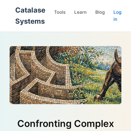
Catalase
Tools
Learn
Blog
Log
in
Systems
Confronting Complex